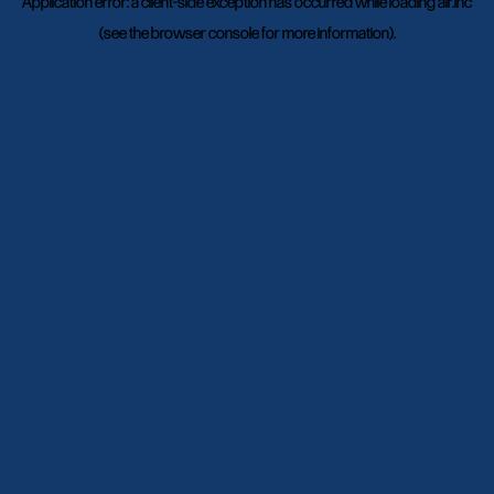
Application error: a
client
-side exception has occurred while loading
air.inc
(see the
browser console
for more information).