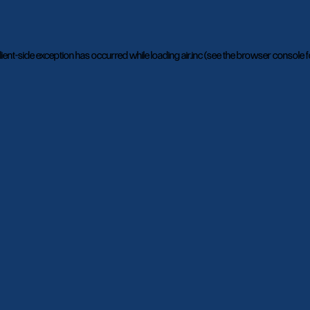
lient
-side exception has occurred while loading
air.inc
(see the
browser console
f