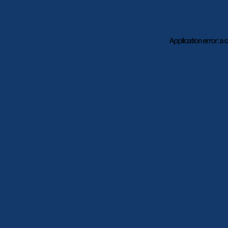
Application error: a
c