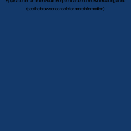
Application error: a
client
-side exception has occurred while loading
air.inc
(see the
browser console
for more information).