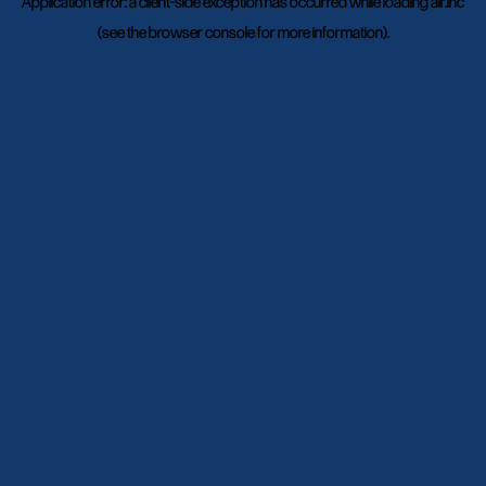
Application error: a
client
-side exception has occurred while loading
air.inc
(see the
browser console
for more information).