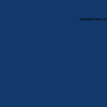
Application error: a
c