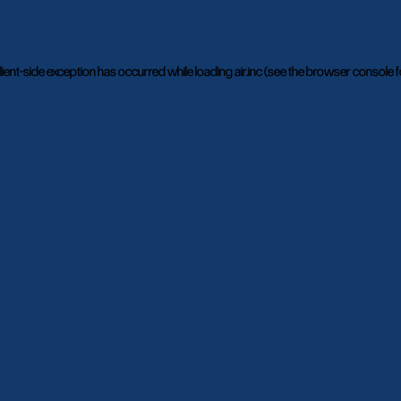
lient
-side exception has occurred while loading
air.inc
(see the
browser console
f