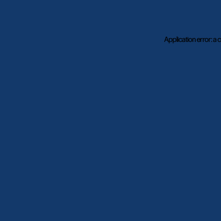
Application error: a
c