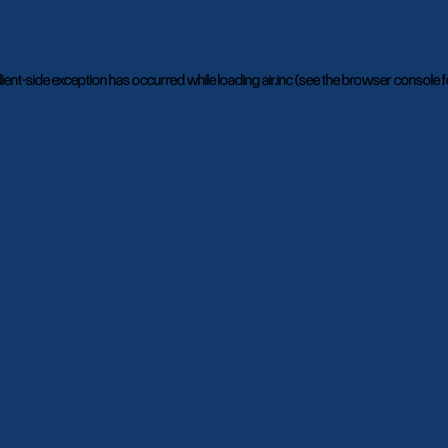
lient
-side exception has occurred while loading
air.inc
(see the
browser console
f