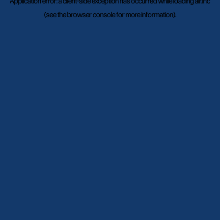
Application error: a
client
-side exception has occurred while loading
air.inc
(see the
browser console
for more information).