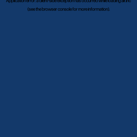
Application error: a
client
-side exception has occurred while loading
air.inc
(see the
browser console
for more information).