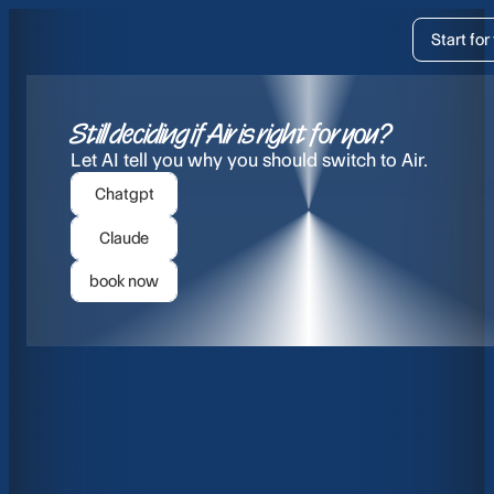
Pricing
Start for
Resources
Still deciding if Air is right for you?
Let AI tell you why you should switch to Air.
About
Chatgpt
Claude
Login
Start f
book now