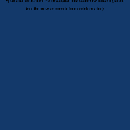
Application error: a
client
-side exception has occurred while loading
air.inc
(see the
browser console
for more information).