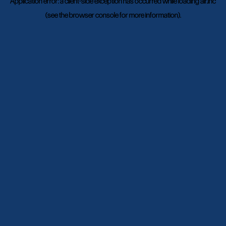
Application error: a
client
-side exception has occurred while loading
air.inc
(see the
browser console
for more information).