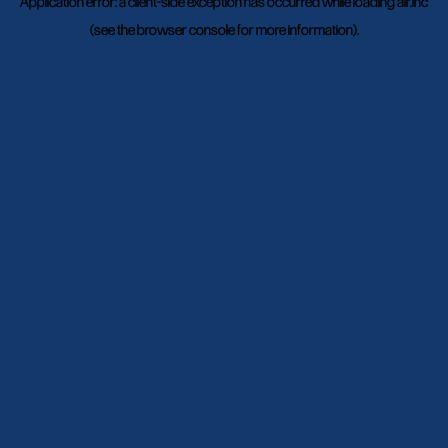
Application error: a
client
-side exception has occurred while loading
air.inc
(see the
browser console
for more information).