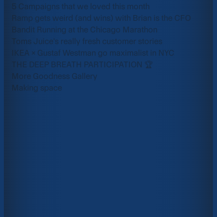
5 Campaigns that we loved this month
Ramp gets weird (and wins) with Brian is the CFO
Bandit Running at the Chicago Marathon
Toms Juice's really fresh customer stories
IKEA × Gustaf Westman go maximalist in NYC
THE DEEP BREATH PARTICIPATION 🏆
More Goodness Gallery
Making space
Enterprise
Air for
Scale creative output with enterprise-grade secur
SSO, and custom permissions.
Learn More