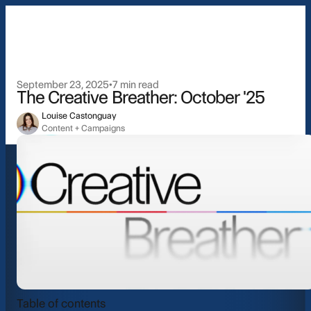
Pricing
Resources
September 23, 2025
•
7 min read
The Creative Breather: October '25
About
Louise Castonguay
Content + Campaigns
Login
Book a d
Industries
Table of contents