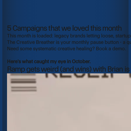
5 Campaigns that we loved this month
This month is loaded: legacy brands letting loose, startup
The Creative Breather is your monthly pause button - a q
Need some systematic creative healing?
Book a demo
.
Here's what caught my eye in October.
Ramp gets weird (and wins) with Brian is