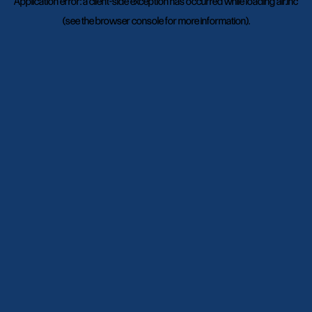
Application error: a
client
-side exception has occurred while loading
air.inc
(see the
browser console
for more information).